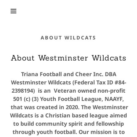
ABOUT WILDCATS
About Westminster Wildcats
Triana Football and Cheer Inc. DBA
Westminster Wildcats (Federal Tax ID #84-
2398194) is an Veteran owned non-profit
501 (c) (3) Youth Football League, NAAYF,
that was created in 2020. The Westminster
Wildcats is a Christian based league aimed
to build community spirit and fellowship
through youth football. Our mission is to