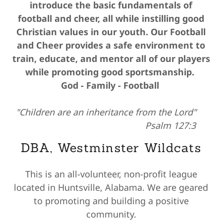
introduce the basic fundamentals of
football and cheer, all while instilling good
Christian values in our youth. Our Football
and Cheer provides a safe environment to
train, educate, and mentor all of our players
while promoting good sportsmanship.
God - Family - Football
"Children are an inheritance from the Lord"
Psalm 127:3
DBA, Westminster Wildcats
This is an all-volunteer, non-profit league
located in Huntsville, Alabama. We are geared
to promoting and building a positive
community.